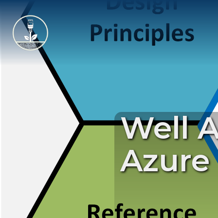
Well 
Azure