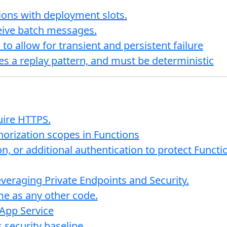
ions with deployment slots.
eceive batch messages.
to allow for transient and persistent failure
zes a replay pattern, and must be deterministic
uire HTTPS.
horization scopes in Functions
on, or additional authentication to protect Func
veraging Private Endpoints and Security.
me as any other code.
App Service
 security baseline.