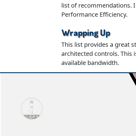
list of recommendations. I 
Performance Efficiency.
Wrapping Up
This list provides a great 
architected controls. This 
available bandwidth.