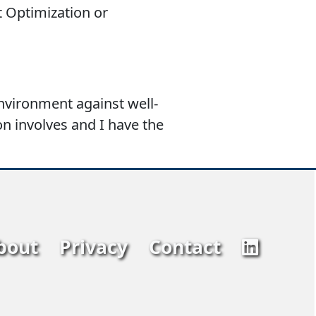
t Optimization or
environment against well-
on involves and I have the
bout
Privacy
Contact