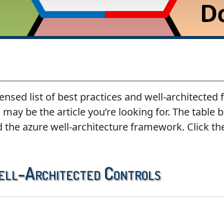
ensed list of best practices and well-architected
may be the article you’re looking for. The table be
d the azure well-architecture framework. Click th
ell-Architected Controls