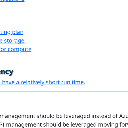
ting plan
e storage.
 for compute
ency
have a relatively short run time.
management should be leveraged instead of Azure
PI management should be leveraged moving forwa