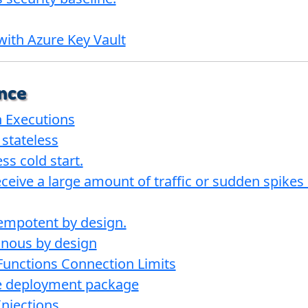
with Azure Key Vault
nce
n Executions
 stateless
s cold start.
ceive a large amount of traffic or sudden spikes in
empotent by design.
onous by design
Functions Connection Limits
e deployment package
njections