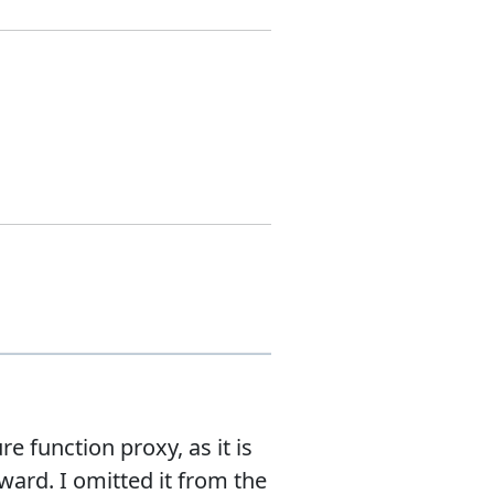
 function proxy, as it is
rd. I omitted it from the