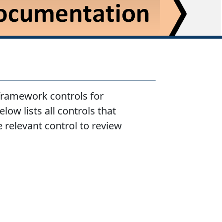
 framework controls for
low lists all controls that
e relevant control to review