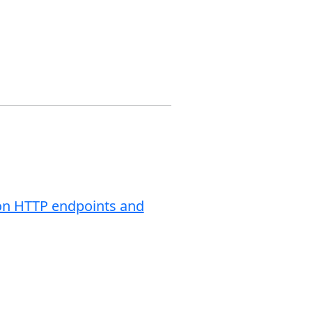
tion HTTP endpoints and