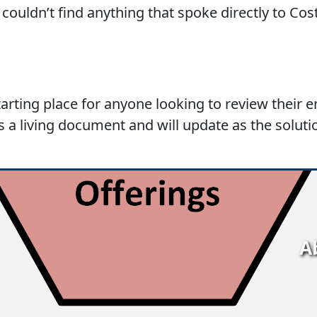
couldn’t find anything that spoke directly to Cos
starting place for anyone looking to review their 
is a living document and will update as the soluti
A