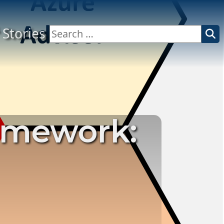
Stories
Search
for:
ramework: