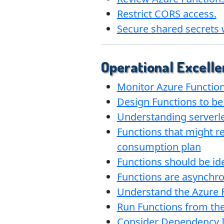
Restrict CORS access.
Secure shared secrets 
Operational Excelle
Monitor Azure Functio
Design Functions to be
Understanding serverles
Functions that might re
consumption plan
Functions should be id
Functions are asynchr
Understand the Azure 
Run Functions from th
Consider Dependency I