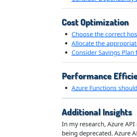
Cost Optimization
Choose the correct hos
Allocate the appropriat
Consider Savings Plan
Performance Effici
Azure Functions should 
Additional Insights
In my research, Azure API 
being deprecated. Azure A