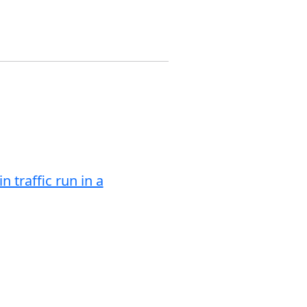
 traffic run in a