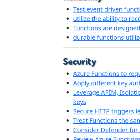
Test event-driven funct
utilize the ability to r
Functions are designed 
durable functions utili
Security
Azure Functions to req
Apply different key aut
Leverage APIM, Isolati
keys
Secure HTTP triggers le
Treat Functions the sa
Consider Defender for 
Review Azure Functions