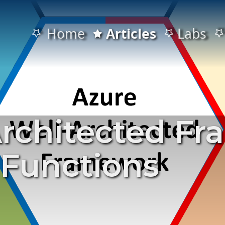
Home
Articles
Labs
Architected F
 Functions