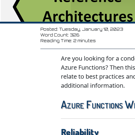
Posted: Tuesday, January 10, 2023
Word Count: 326
Reading Time: 2 minutes
Are you looking for a cond
Azure Functions? Then this 
relate to best practices an
additional information.
Azure Functions W
Reliability