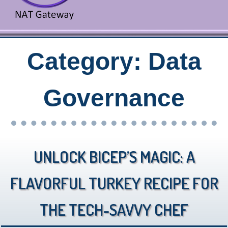
Category:
Data
Governance
Unlock Bicep’s Magic: A
Flavorful Turkey Recipe for
the Tech-Savvy Chef