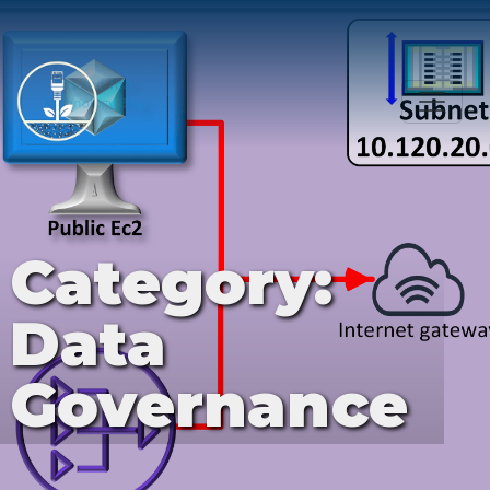
Category:
Data
Governance