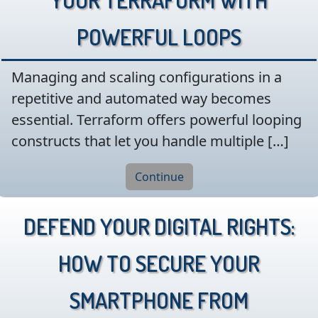
Powerful Loops
Managing and scaling configurations in a
repetitive and automated way becomes
essential. Terraform offers powerful looping
constructs that let you handle multiple […]
Continue
Defend Your Digital Rights:
How to Secure Your
Smartphone from