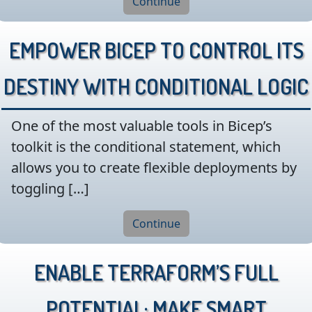
Continue
Empower Bicep to Control its
Destiny with Conditional Logic
One of the most valuable tools in Bicep’s
toolkit is the conditional statement, which
allows you to create flexible deployments by
toggling […]
Continue
Enable Terraform’s Full
Potential: Make Smart