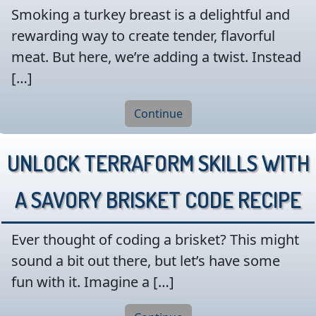
Smoking a turkey breast is a delightful and
rewarding way to create tender, flavorful
meat. But here, we’re adding a twist. Instead
[…]
Continue
Unlock Terraform Skills with
a Savory Brisket Code Recipe
Ever thought of coding a brisket? This might
sound a bit out there, but let’s have some
fun with it. Imagine a […]