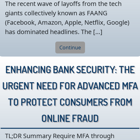
The recent wave of layoffs from the tech
giants collectively known as FAANG
(Facebook, Amazon, Apple, Netflix, Google)
has dominated headlines. The […]
Continue
Enhancing Bank Security: The
Urgent Need for Advanced MFA
to Protect Consumers from
Online Fraud
TL;DR Summary Require MFA through