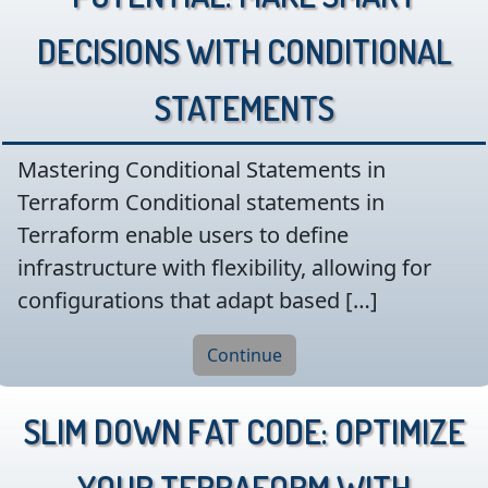
Decisions with Conditional
Statements
Mastering Conditional Statements in
Terraform Conditional statements in
Terraform enable users to define
infrastructure with flexibility, allowing for
configurations that adapt based […]
Continue
Slim Down Fat Code: Optimize
Your Terraform with