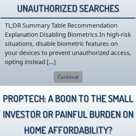
Unauthorized Searches
TL;DR Summary Table Recommendation
Explanation Disabling Biometrics In high-risk
situations, disable biometric features on
your devices to prevent unauthorized access,
opting instead […]
Continue
PropTech: A boon to the small
investor or painful burden on
home affordability?