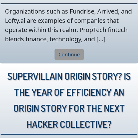
Organizations such as Fundrise, Arrived, and
Lofty.ai are examples of companies that
operate within this realm. PropTech fintech
blends finance, technology, and […]
Continue
Supervillain Origin Story? Is
the year of efficiency an
origin story for the next
hacker collective?