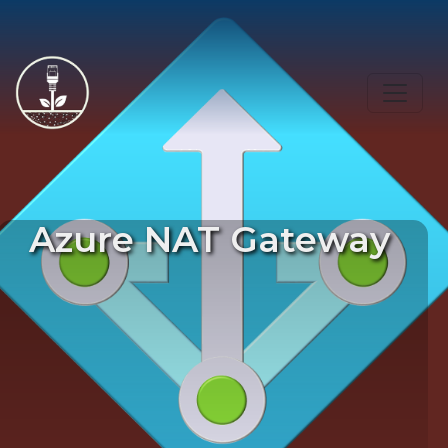
Azure NAT Gateway