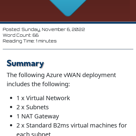
Posted: Sunday, November 6, 2022
Word Count: 66
Reading Time: 1 minutes
Summary
The following Azure vWAN deployment
includes the following:
1 x Virtual Network
2 x Subnets
1 NAT Gateway
2 x Standard B2ms virtual machines for
each subnet