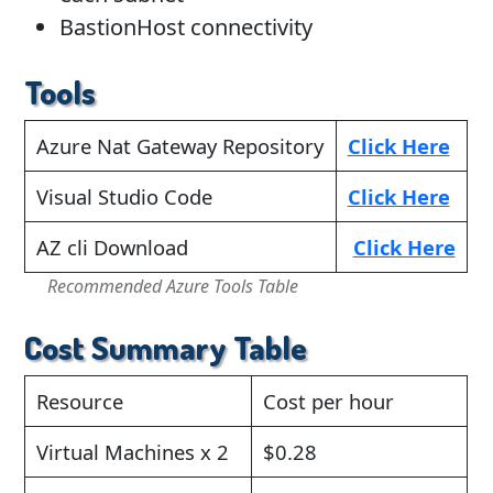
BastionHost connectivity
Tools
Azure Nat Gateway Repository
Click Here
Visual Studio Code
Click Here
AZ cli Download
Click Here
Recommended Azure Tools Table
Cost Summary Table
Resource
Cost per hour
Virtual Machines x 2
$0.28