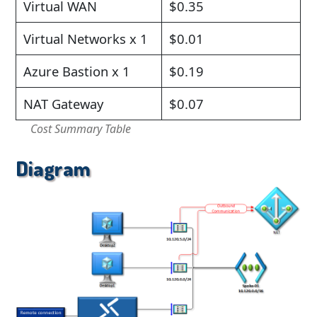
Virtual WAN
$0.35
Virtual Networks x 1
$0.01
Azure Bastion x 1
$0.19
NAT Gateway
$0.07
Cost Summary Table
Diagram