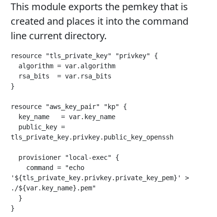
This module exports the pemkey that is
created and places it into the command
line current directory.
resource "tls_private_key" "privkey" {

  algorithm = var.algorithm

  rsa_bits  = var.rsa_bits

}

resource "aws_key_pair" "kp" {

  key_name   = var.key_name

  public_key = 
tls_private_key.privkey.public_key_openssh

  provisioner "local-exec" {

    command = "echo 
'${tls_private_key.privkey.private_key_pem}' > 
./${var.key_name}.pem"

  }

}
