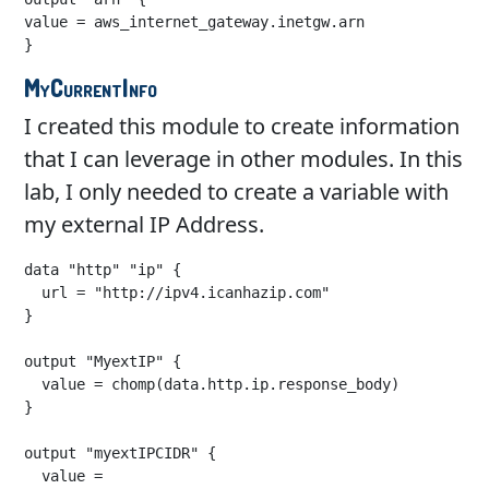
value = aws_internet_gateway.inetgw.arn

}
MyCurrentInfo
I created this module to create information
that I can leverage in other modules. In this
lab, I only needed to create a variable with
my external IP Address.
data "http" "ip" {

  url = "http://ipv4.icanhazip.com"

}

output "MyextIP" {

  value = chomp(data.http.ip.response_body)

}

output "myextIPCIDR" {

  value = 