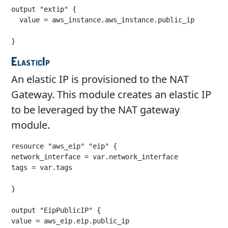
output "extip" {

  value = aws_instance.aws_instance.public_ip

ElasticIp
An elastic IP is provisioned to the NAT
Gateway. This module creates an elastic IP
to be leveraged by the NAT gateway
module.
resource "aws_eip" "eip" {

network_interface = var.network_interface

tags = var.tags

}

output "EipPublicIP" {

value = aws_eip.eip.public_ip
