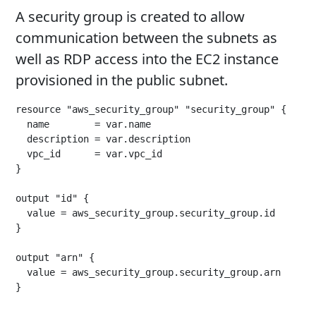
A security group is created to allow
communication between the subnets as
well as RDP access into the EC2 instance
provisioned in the public subnet.
resource "aws_security_group" "security_group" {

  name        = var.name

  description = var.description

  vpc_id      = var.vpc_id

}

output "id" {

  value = aws_security_group.security_group.id

}

output "arn" {

  value = aws_security_group.security_group.arn

}
