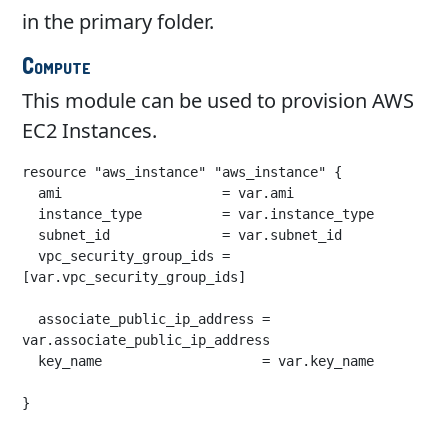
in the primary folder.
Compute
This module can be used to provision AWS
EC2 Instances.
resource "aws_instance" "aws_instance" {

  ami                    = var.ami

  instance_type          = var.instance_type

  subnet_id              = var.subnet_id

  vpc_security_group_ids = 
[var.vpc_security_group_ids]

  associate_public_ip_address = 
var.associate_public_ip_address

  key_name                    = var.key_name

}
