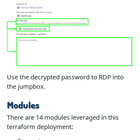
Use the decrypted password to RDP into
the jumpbox.
Modules
There are 14 modules leveraged in this
terraform deployment: