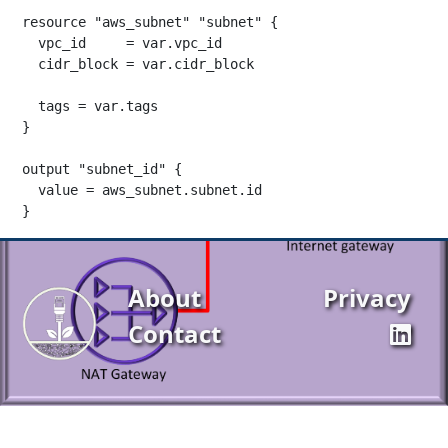
resource "aws_subnet" "subnet" {

  vpc_id     = var.vpc_id

  cidr_block = var.cidr_block

  tags = var.tags

}

output "subnet_id" {

  value = aws_subnet.subnet.id

}
About
Privacy
Contact