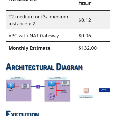
hour
T2.medium or t3a.medium
$0.12
instance x 2
VPC with NAT Gateway
$0.06
Monthly Estimate
$1
32.00
Architectural Diagram
Execution