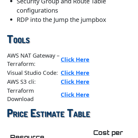
Security Group and Route Table
configurations
RDP into the Jump the jumpbox
Tools
AWS NAT Gateway –
Click Here
Terraform:
Visual Studio Code:
Click Here
AWS S3 cli:
Click Here
Terraform
Click Here
Download
Price Estimate Table
Cost per
Resource