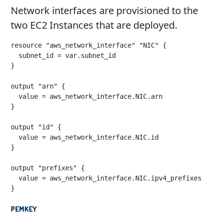
Network interfaces are provisioned to the
two EC2 Instances that are deployed.
resource "aws_network_interface" "NIC" {

  subnet_id = var.subnet_id

}

output "arn" {

  value = aws_network_interface.NIC.arn

}

output "id" {

  value = aws_network_interface.NIC.id

}

output "prefixes" {

  value = aws_network_interface.NIC.ipv4_prefixes

}
pemkey