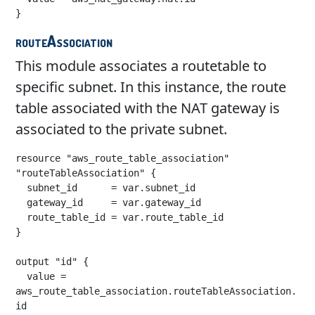
}
routeAssociation
This module associates a routetable to
specific subnet. In this instance, the route
table associated with the NAT gateway is
associated to the private subnet.
resource "aws_route_table_association" 
"routeTableAssociation" {

  subnet_id      = var.subnet_id

  gateway_id     = var.gateway_id

  route_table_id = var.route_table_id

}

output "id" {

  value = 
aws_route_table_association.routeTableAssociation.
id
