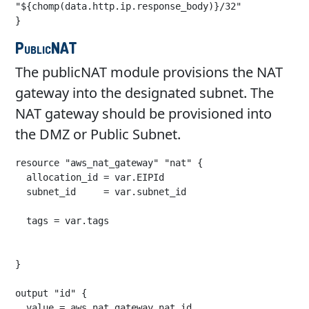
"${chomp(data.http.ip.response_body)}/32"

}
PublicNAT
The publicNAT module provisions the NAT
gateway into the designated subnet. The
NAT gateway should be provisioned into
the DMZ or Public Subnet.
resource "aws_nat_gateway" "nat" {

  allocation_id = var.EIPId

  subnet_id     = var.subnet_id

  tags = var.tags

}

output "id" {

  value = aws_nat_gateway.nat.id
