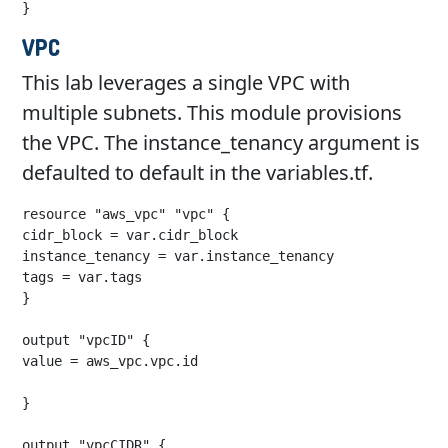
}
VPC
This lab leverages a single VPC with
multiple subnets. This module provisions
the VPC. The instance_tenancy argument is
defaulted to default in the variables.tf.
resource "aws_vpc" "vpc" {

cidr_block = var.cidr_block

instance_tenancy = var.instance_tenancy

tags = var.tags

}

output "vpcID" {

value = aws_vpc.vpc.id

}

output "vpcCIDR" {
