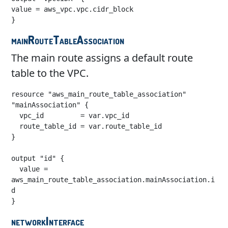
value = aws_vpc.vpc.cidr_block

}
mainRouteTableAssociation
The main route assigns a default route
table to the VPC.
resource "aws_main_route_table_association" 
"mainAssociation" {

  vpc_id         = var.vpc_id

  route_table_id = var.route_table_id

}

output "id" {

  value = 
aws_main_route_table_association.mainAssociation.i
d

}
networkInterface