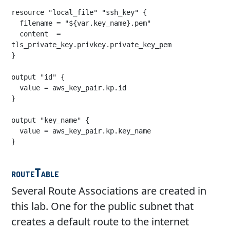
resource "local_file" "ssh_key" {

  filename = "${var.key_name}.pem"

  content  = 
tls_private_key.privkey.private_key_pem

}

output "id" {

  value = aws_key_pair.kp.id

}

output "key_name" {

  value = aws_key_pair.kp.key_name

}

routeTable
Several Route Associations are created in
this lab. One for the public subnet that
creates a default route to the internet