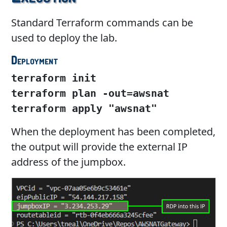
Standard Terraform commands can be
used to deploy the lab.
Deployment
terraform init
terraform plan -out=awsnat

terraform apply "awsnat"
When the deployment has been completed,
the output will provide the external IP
address of the jumpbox.