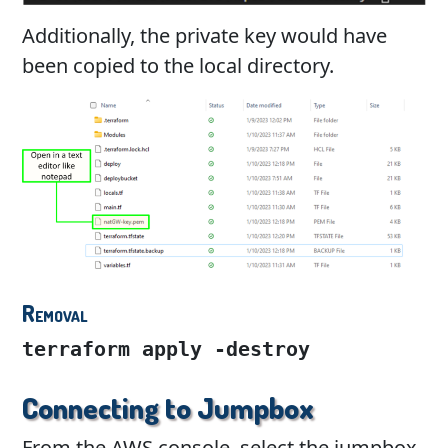
Additionally, the private key would have
been copied to the local directory.
Removal
terraform apply -destroy
Connecting to Jumpbox
From the AWS console, select the jumpbox