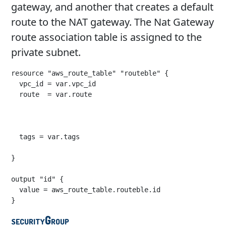
gateway, and another that creates a default
route to the NAT gateway. The Nat Gateway
route association table is assigned to the
private subnet.
resource "aws_route_table" "routeble" {

  vpc_id = var.vpc_id

  route  = var.route

  tags = var.tags

}

output "id" {

  value = aws_route_table.routeble.id

}
securityGroup