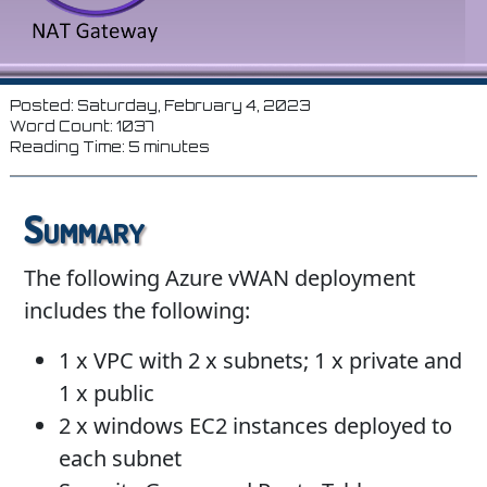
Posted: Saturday, February 4, 2023
Word Count: 1037
Reading Time: 5 minutes
Summary
The following Azure vWAN deployment
includes the following:
1 x VPC with 2 x subnets; 1 x private and
1 x public
2 x windows EC2 instances deployed to
each subnet