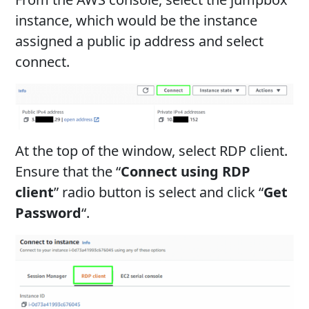
instance, which would be the instance
assigned a public ip address and select
connect.
At the top of the window, select RDP client.
Ensure that the “
Connect using RDP
client
” radio button is select and click “
Get
Password
“.