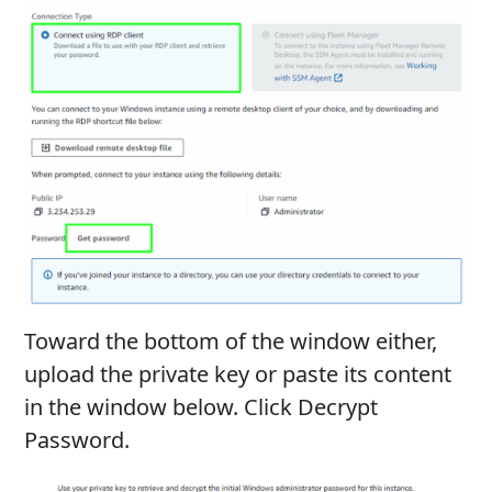
Toward the bottom of the window either,
upload the private key or paste its content
in the window below. Click Decrypt
Password.