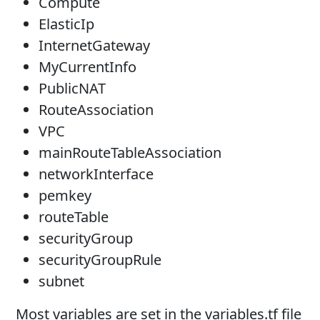
Compute
ElasticIp
InternetGateway
MyCurrentInfo
PublicNAT
RouteAssociation
VPC
mainRouteTableAssociation
networkInterface
pemkey
routeTable
securityGroup
securityGroupRule
subnet
Most variables are set in the variables.tf file