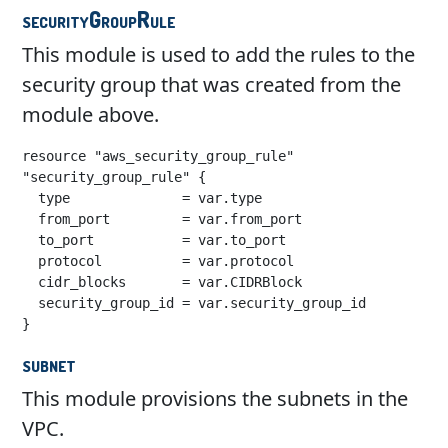
securityGroupRule
This module is used to add the rules to the
security group that was created from the
module above.
resource "aws_security_group_rule" 
"security_group_rule" {

  type              = var.type

  from_port         = var.from_port

  to_port           = var.to_port

  protocol          = var.protocol

  cidr_blocks       = var.CIDRBlock

  security_group_id = var.security_group_id

}
subnet
This module provisions the subnets in the
VPC.