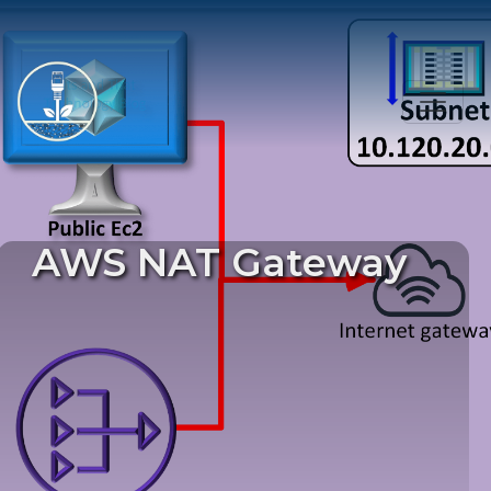
AWS NAT Gateway