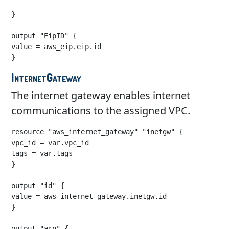
}

output "EipID" {

value = aws_eip.eip.id

}
InternetGateway
The internet gateway enables internet
communications to the assigned VPC.
resource "aws_internet_gateway" "inetgw" {

vpc_id = var.vpc_id

tags = var.tags

}

output "id" {

value = aws_internet_gateway.inetgw.id

}

output "arn" {
