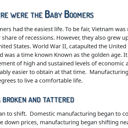
here were the Baby Boomers
rs had the easiest life. To be fair, Vietnam was 
air share of recessions. However, they also grew 
ited States. World War II, catapulted the United
ed was a time known Known as the golden age. It
ement of high and sustained levels of economic 
y easier to obtain at that time. Manufacturing 
rees to live a comfortable life.
 broken and tattered
egan to shift. Domestic manufacturing began to 
ive down prices, manufacturing began shifting nea