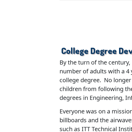
College Degree Dev
By the turn of the century
number of adults with a 4 
college degree. No longer 
children from following th
degrees in Engineering, I
Everyone was on a mission 
billboards and the airwave
such as ITT Technical Insti