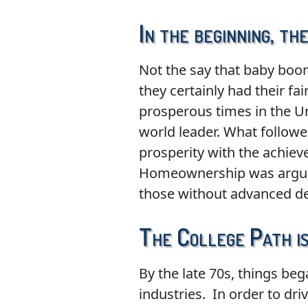
In the beginning, t
Not the say that baby boome
they certainly had their f
prosperous times in the Un
world leader. What follow
prosperity with the achiev
Homeownership was arguabl
those without advanced deg
The College Path is
By the late 70s, things b
industries. In order to dr