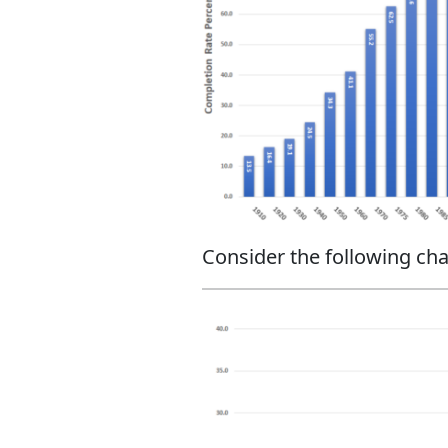
Consider the following cha