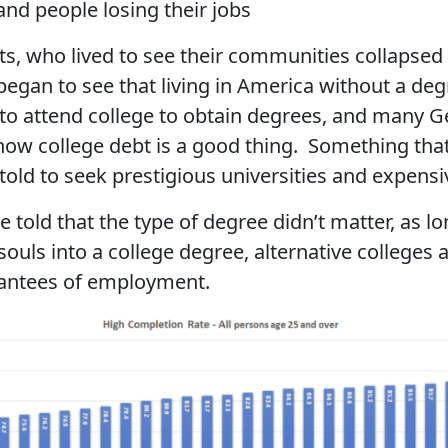
nd people losing their jobs
, who lived to see their communities collapsed 
egan to see that living in America without a degr
to attend college to obtain degrees, and many G
 how college debt is a good thing. Something th
old to seek prestigious universities and expensi
 told that the type of degree didn’t matter, as l
ouls into a college degree, alternative colleges a
rantees of employment.