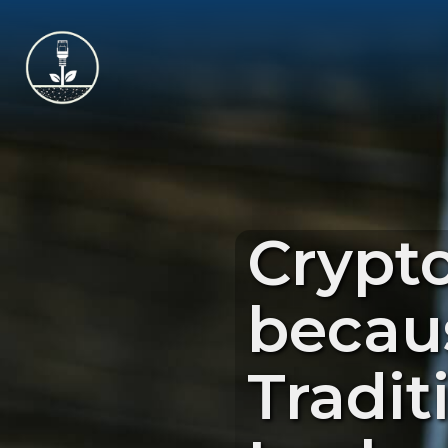
Crypt
becau
Tradit