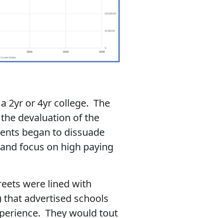
a 2yr or 4yr college. The
the devaluation of the
rents began to dissuade
y and focus on high paying
eets were lined with
) that advertised schools
experience. They would tout