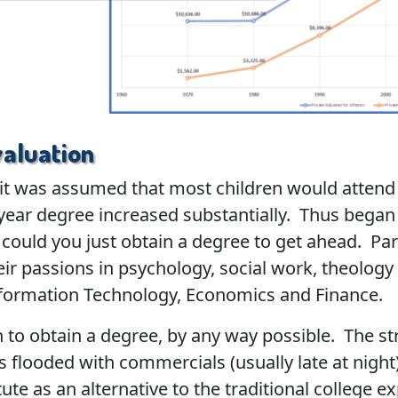
aluation
, it was assumed that most children would attend 
year degree increased substantially. Thus began 
could you just obtain a degree to get ahead. Pa
eir passions in psychology, social work, theolog
nformation Technology, Economics and Finance.
to obtain a degree, by any way possible. The str
s flooded with commercials (usually late at night
tute as an alternative to the traditional college 