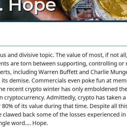
. Hope
 and divisive topic. The value of most, if not all,
nts are torn between supporting, controlling or 
xperts, including Warren Buffett and Charlie Mun
ing its demise. Commercials even poke fun at mem
he recent crypto winter has only emboldened the
 cryptocurrency. Admittedly, crypto has taken a si
 80% of its value during that time. Despite all thi
 clawed back some of the losses experienced in 
single word…. Hope.