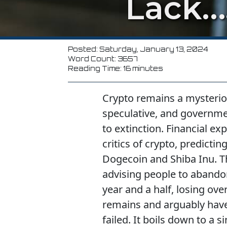
Lack…
Posted: Saturday, January 13, 2024
Word Count: 3657
Reading Time: 16 minutes
Crypto remains a mysterious
speculative, and governme
to extinction. Financial e
critics of crypto, predict
Dogecoin and Shiba Inu. T
advising people to abandon
year and a half, losing over
remains and arguably have
failed. It boils down to a 