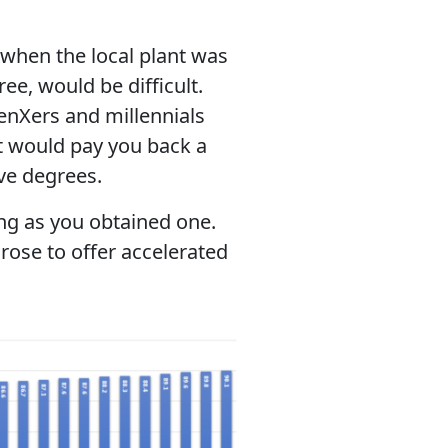
when the local plant was
ee, would be difficult.
enXers and millennials
at would pay you back a
ve degrees.
ong as you obtained one.
rose to offer accelerated