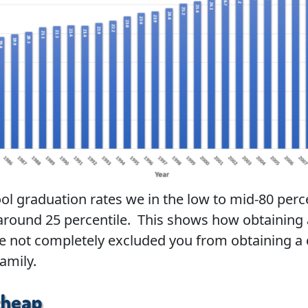
ool graduation rates we in the low to mid-80 perc
around 25 percentile. This shows how obtaining 
e not completely excluded you from obtaining a 
family.
cheap