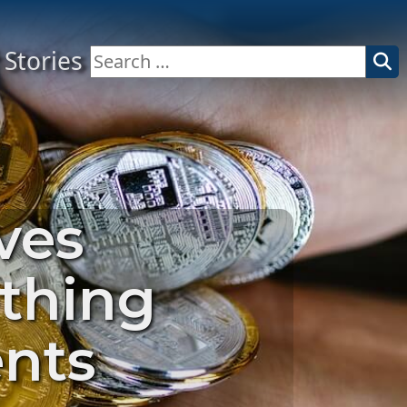
Stories
Search
for:
ves
ething
ents