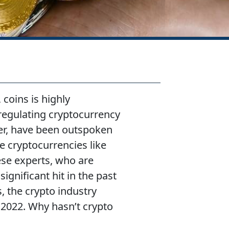
 coins is highly
regulating cryptocurrency
ger, have been outspoken
e cryptocurrencies like
se experts, who are
gnificant hit in the past
s, the crypto industry
2022. Why hasn’t crypto