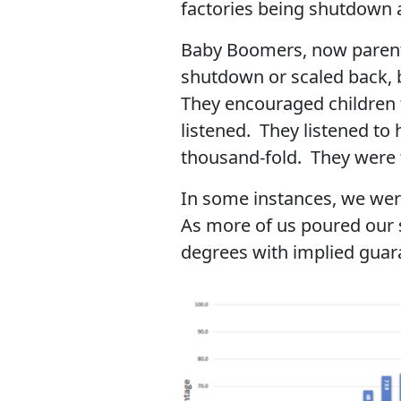
factories being shutdown a
Baby Boomers, now parents
shutdown or scaled back, b
They encouraged children 
listened. They listened to
thousand-fold. They were t
In some instances, we were
As more of us poured our s
degrees with implied gua