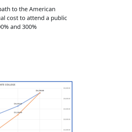
path to the American
al cost to attend a public
 400% and 300%