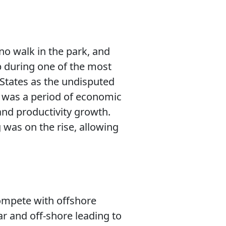
no walk in the park, and
up during one of the most
 States as the undisputed
 was a period of economic
and productivity growth.
was on the rise, allowing
compete with offshore
r and off-shore leading to