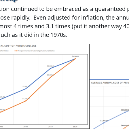
tion continued to be embraced as a guaranteed 
rose rapidly. Even adjusted for inflation, the annu
lmost 4 times and 3.1 times (put it another way
uch as it did in the 1970s.