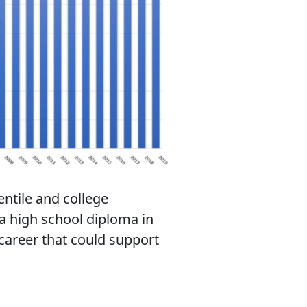
entile and college
a high school diploma in
career that could support