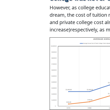
However, as college educa
dream, the cost of tuition 
and private college cost a
increase)respectively, as m