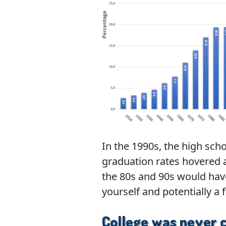
In the 1990s, the high sch
graduation rates hovered 
the 80s and 90s would hav
yourself and potentially a 
College was never 