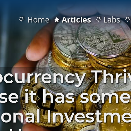
Home
Articles
Labs
ocurrency Thri
se it has som
ional Investm