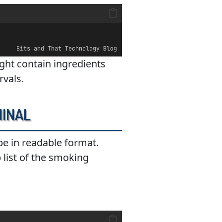
Bits and That Technology Blog
might contain ingredients
rvals.
minal
ipe in readable format.
p list of the smoking