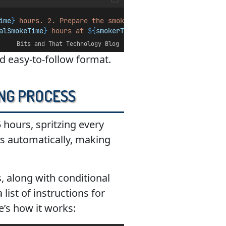
ime
}
 hours. 2. Prepare the smoker with 
${
woodType
}
 at 
${
alSmokeTime
}
 hours at 
${
smokerTemp
}
°F with periodic spri
Bits and That Technology Blog
nd easy-to-follow format.
ing Process
5 hours, spritzing every
ns automatically, making
, along with conditional
list of instructions for
e’s how it works: