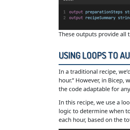
output
preparationSteps
st
output
recipeSummary
strin
These outputs provide all 
Using Loops to A
In a traditional recipe, we’
hour.” However, in Bicep, 
the code adaptable for any
In this recipe, we use a l
logic to determine when to 
each hour, based on the to