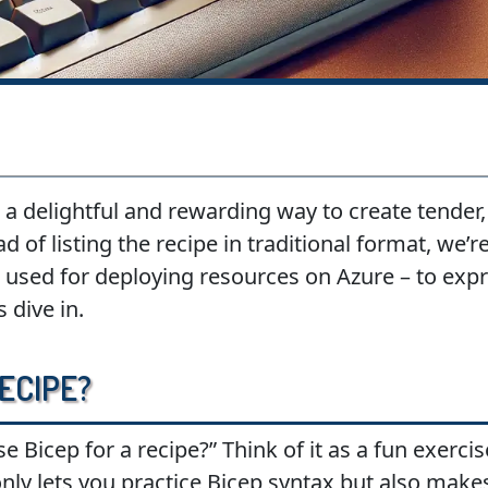
a delightful and rewarding way to create tender, 
ad of listing the recipe in traditional format, we’
 used for deploying resources on Azure – to expre
 dive in.
ecipe?
Bicep for a recipe?” Think of it as a fun exercis
only lets you practice Bicep syntax but also make