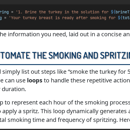
ring
 = 
'1. Brine the turkey in the solution for 
${
brineT
g
 = 
'Your turkey breast is ready after smoking for 
${
tot
the information you need, laid out in a concise a
utomate the Smoking and Spritz
d simply list out steps like “smoke the turkey for 
we can use
loops
to handle these repetitive actio
 duration.
oop to represent each hour of the smoking process
apply a spritz. This loop dynamically generates a 
tal smoking time and frequency of spritzing. Her