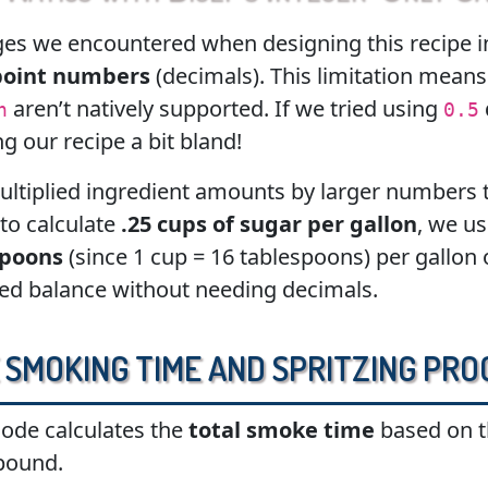
es we encountered when designing this recipe in
point numbers
(decimals). This limitation means 
aren’t natively supported. If we tried using
n
0.5
 our recipe a bit bland!
ultiplied ingredient amounts by larger numbers t
 to calculate
.25 cups of sugar per gallon
, we us
spoons
(since 1 cup = 16 tablespoons) per gallon o
ded balance without needing decimals.
 Smoking Time and Spritzing Pro
code calculates the
total smoke time
based on t
pound.