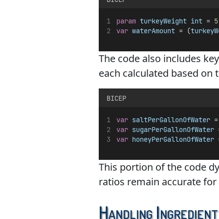
param
turkeyWeight
int
 = 
5
var
waterAmount
 = (
turkeyW
The code also includes key 
each calculated based on 
BICEP
var
saltPerGallonOfWater
 =
var
sugarPerGallonOfWater
 
var
honeyPerGallonOfWater
 
This portion of the code d
ratios remain accurate for 
Handling Ingredient