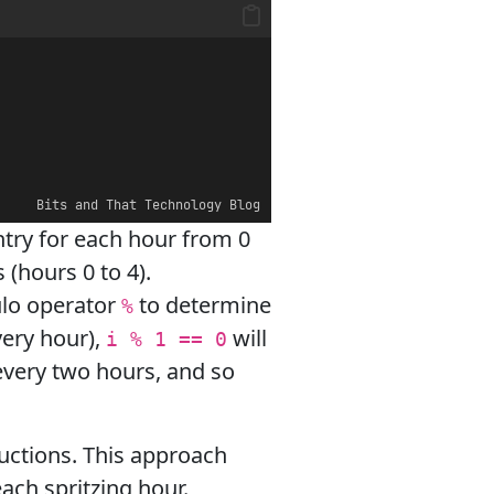
Bits and That Technology Blog
entry for each hour from 0
s (hours 0 to 4).
lo operator
to determine
%
very hour),
will
i % 1 == 0
 every two hours, and so
tructions. This approach
ach spritzing hour.