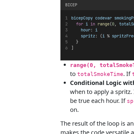
BICEP
bicepCopy
codevar
smokingP
for
i
in
range
(
0
, 
totalS
hour
: 
i
spritz
: (
i
 % 
spritzFre
  }
]
range(0, totalSmoke
to
. If
totalSmokeTime
Conditional Logic wi
when to apply a spritz. 
be true each hour. If
sp
on.
The result of the loop is a
makes the code versatile an