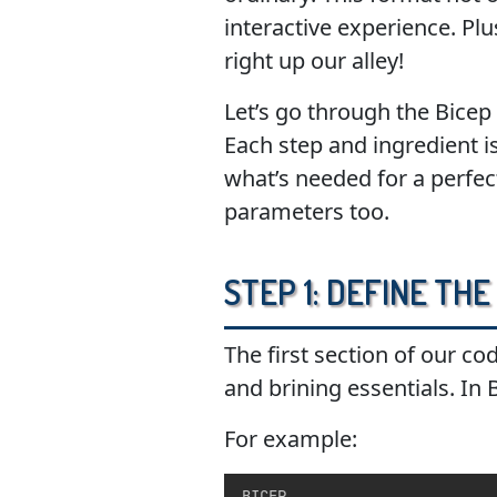
interactive experience. Plu
right up our alley!
Let’s go through the Bicep
Each step and ingredient is
what’s needed for a perfec
parameters too.
Step 1: Define th
The first section of our co
and brining essentials. In
For example:
BICEP