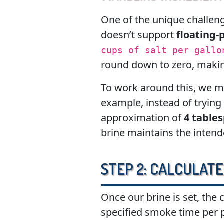
One of the unique challeng
doesn’t support
floating-
cups of salt per gallo
round down to zero, making
To work around this, we m
example, instead of trying
approximation of
4 table
brine maintains the inten
Step 2: Calculate
Once our brine is set, the 
specified smoke time per 