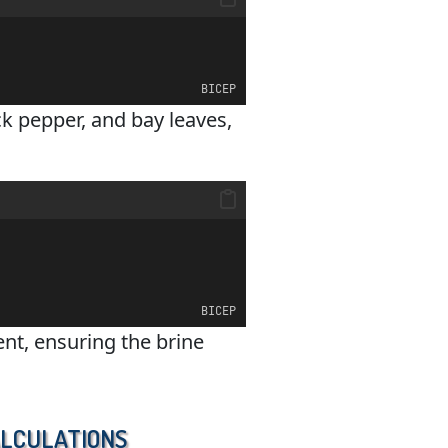
BICEP
ck pepper, and bay leaves,
BICEP
nt, ensuring the brine
alculations