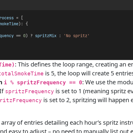
rocess
 = [
mokeTime
): {
quency
 == 
0
) ? 
spritzMix
 : 
'No spritz'
: This defines the loop range, creating an 
Time)
is 5, the loop will create 5 entrie
totalSmokeTime
th
: We use the modu
i % spritzFrequency == 0
If
is set to 1 (meaning spritz e
spritzFrequency
is set to 2, spritzing will happen
ritzFrequency
n array of entries detailing each hour’s spritz ins
d easy to adjust – no need to manually list out e