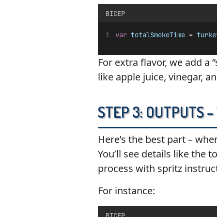
BICEP
var
totalSmokeTime
 = 
turke
For extra flavor, we add a 
like apple juice, vinegar, a
Step 3: Outputs –
Here’s the best part – when
You’ll see details like the
process with spritz instruc
For instance:
BICEP