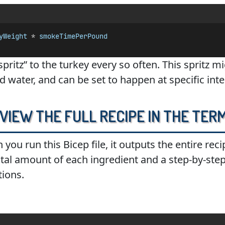
yWeight
 * 
smokeTimePerPound
“spritz” to the turkey every so often. This spritz 
nd water, and can be set to happen at specific inte
 View the Full Recipe in the Ter
 you run this Bicep file, it outputs the entire rec
 total amount of each ingredient and a step-by-ste
tions.