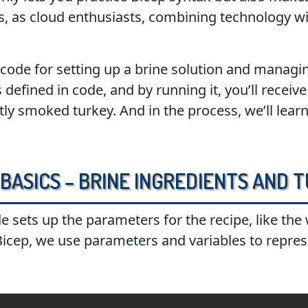
s, as cloud enthusiasts, combining technology with
 code for setting up a brine solution and manag
 defined in code, and by running it, you’ll recei
tly smoked turkey. And in the process, we’ll lear
e Basics – Brine Ingredients and
de sets up the parameters for the recipe, like the
 Bicep, we use parameters and variables to repres