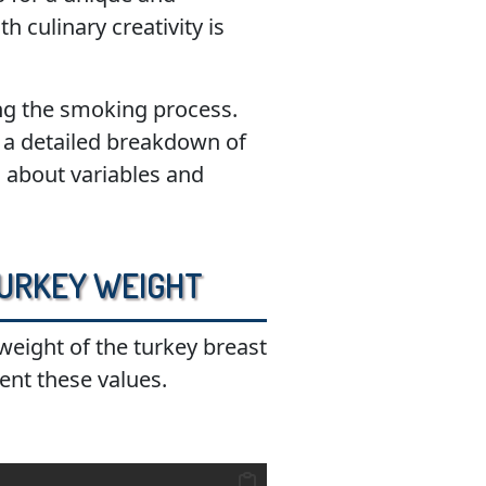
 culinary creativity is
ing the smoking process.
ve a detailed breakdown of
n about variables and
 Turkey Weight
 weight of the turkey breast
ent these values.