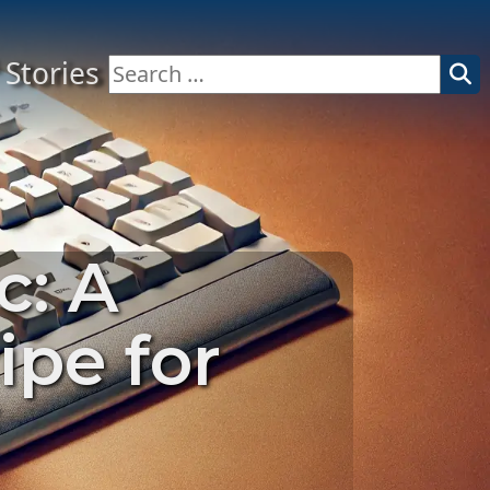
Stories
Search
for:
c: A
ipe for