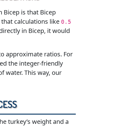
 Bicep is that Bicep
that calculations like
0.5
directly in Bicep, it would
o approximate ratios. For
ed the integer-friendly
f water. This way, our
cess
he turkey’s weight and a