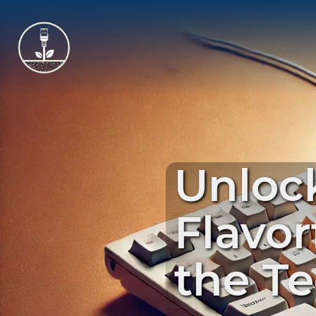
Unlock
Flavor
the T