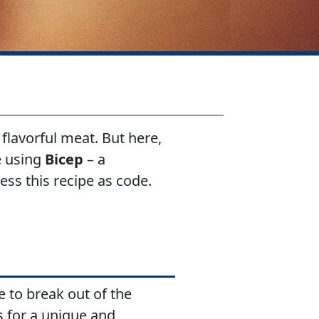
flavorful meat. But here,
re using
Bicep
– a
ss this recipe as code.
e to break out of the
s for a unique and