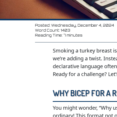
Posted: Wednesday, December 4, 2024
Word Count: 1403
Reading Time: 7 minutes
Smoking a turkey breast is 
we’re adding a twist. Inste
declarative language often
Ready for a challenge? Let’s
Why Bicep for a R
You might wonder, “Why use 
ordinary! This format not 