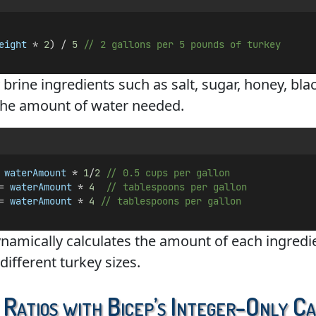
eight
 * 
2
) / 
5
// 2 gallons per 5 pounds of turkey
brine ingredients such as salt, sugar, honey, bla
the amount of water needed.
 
waterAmount
 * 
1
/
2
// 0.5 cups per gallon
= 
waterAmount
 * 
4
// tablespoons per gallon
= 
waterAmount
 * 
4
// tablespoons per gallon
ynamically calculates the amount of each ingredie
different turkey sizes.
 Ratios with Bicep’s Integer-Only C