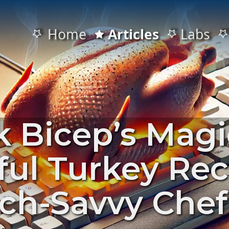
Home
Articles
Labs
 Bicep’s Magi
ful Turkey Rec
ech-Savvy Chef