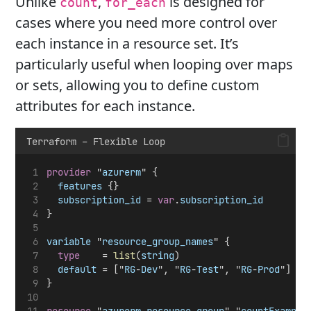
Unlike
,
is designed for
count
for_each
cases where you need more control over
each instance in a resource set. It’s
particularly useful when looping over maps
or sets, allowing you to define custom
attributes for each instance.
Terraform – Flexible Loop
provider
 "
azurerm
" {
features
 {}
subscription_id
 = 
var
.
subscription_id
} 
variable
 "
resource_group_names
" {
type
    = 
list
(
string
)
default
 = ["
RG
-
Dev
", "
RG
-
Test
", "
RG
-
Prod
"]
}