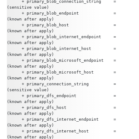
      + primary_blob_connection_string     = 
(sensitive value)
      + primary_blob_endpoint              = 
(known after apply)
      + primary_blob_host                  = 
(known after apply)
      + primary_blob_internet_endpoint     = 
(known after apply)
      + primary_blob_internet_host         = 
(known after apply)
      + primary_blob_microsoft_endpoint    = 
(known after apply)
      + primary_blob_microsoft_host        = 
(known after apply)
      + primary_connection_string          = 
(sensitive value)
      + primary_dfs_endpoint               = 
(known after apply)
      + primary_dfs_host                   = 
(known after apply)
      + primary_dfs_internet_endpoint      = 
(known after apply)
      + primary_dfs_internet_host          = 
(known after apply)