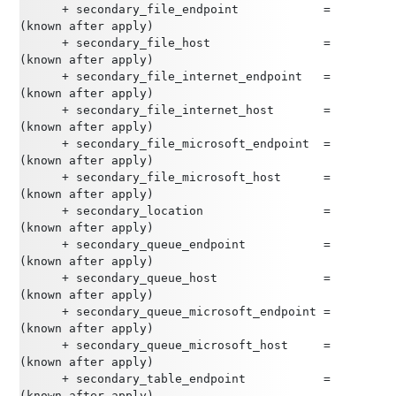
      + secondary_file_endpoint            = 
(known after apply)
      + secondary_file_host                = 
(known after apply)
      + secondary_file_internet_endpoint   = 
(known after apply)
      + secondary_file_internet_host       = 
(known after apply)
      + secondary_file_microsoft_endpoint  = 
(known after apply)
      + secondary_file_microsoft_host      = 
(known after apply)
      + secondary_location                 = 
(known after apply)
      + secondary_queue_endpoint           = 
(known after apply)
      + secondary_queue_host               = 
(known after apply)
      + secondary_queue_microsoft_endpoint = 
(known after apply)
      + secondary_queue_microsoft_host     = 
(known after apply)
      + secondary_table_endpoint           = 
(known after apply)