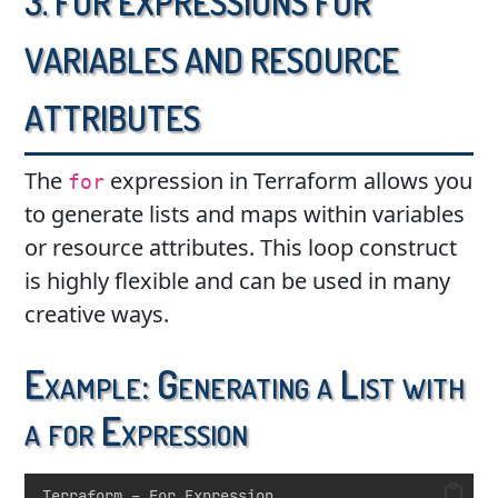
Variables and Resource
Attributes
The
expression in Terraform allows you
for
to generate lists and maps within variables
or resource attributes. This loop construct
is highly flexible and can be used in many
creative ways.
Example: Generating a List with
a for Expression
Terraform – For Expression