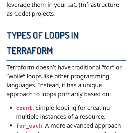
leverage them in your IaC (Infrastructure
as Code) projects.
Types of Loops in
Terraform
Terraform doesn’t have traditional “for” or
“while” loops like other programming
languages. Instead, it has a unique
approach to loops primarily based on:
: Simple looping for creating
count
multiple instances of a resource.
: A more advanced approach
for_each