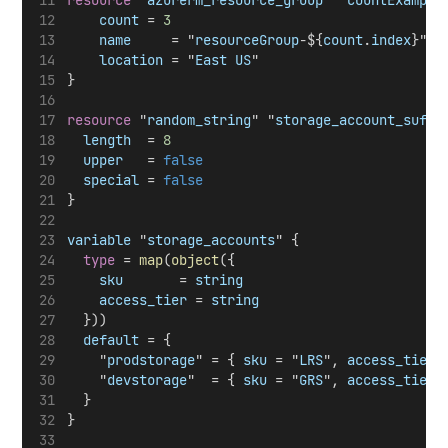
resource
 "
azurerm_resource_group
" "
countExample
count
 = 
3
name
     = "
resourceGroup
-${
count
.
index
}"
location
 = "
East
US
"
}
resource
 "
random_string
" "
storage_account_suffi
length
  = 
8
upper
   = 
false
special
 = 
false
}
variable
 "
storage_accounts
" {
type
 = 
map
(
object
({
sku
       = 
string
access_tier
 = 
string
  }))
default
 = {
    "
prodstorage
" = { 
sku
 = "
LRS
", 
access_tier
 
    "
devstorage
"  = { 
sku
 = "
GRS
", 
access_tier
 
  }
}