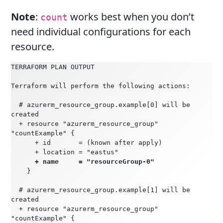
Note
:
works best when you don’t
count
need individual configurations for each
resource.
TERRAFORM PLAN OUTPUT
Terraform will perform the following actions:
  # azurerm_resource_group.example[0] will be 
created
  + resource "azurerm_resource_group" 
"countExample" {
      + id       = (known after apply)
      + location = "eastus"
  + name     = "resourceGroup-0"
    }
  # azurerm_resource_group.example[1] will be 
created
  + resource "azurerm_resource_group" 
"countExample" {