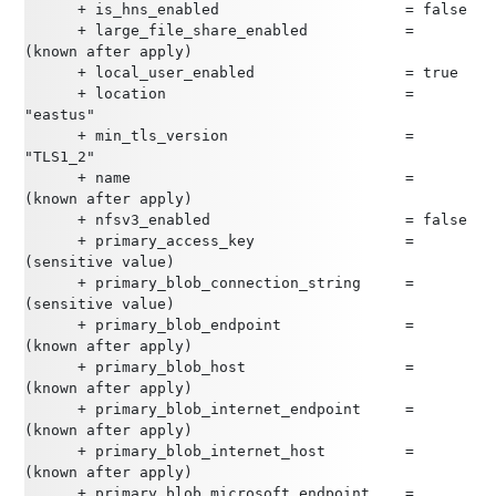
      + is_hns_enabled                     = false
      + large_file_share_enabled           = 
(known after apply)
      + local_user_enabled                 = true
      + location                           = 
"eastus"
      + min_tls_version                    = 
"TLS1_2"
      + name                               = 
(known after apply)
      + nfsv3_enabled                      = false
      + primary_access_key                 = 
(sensitive value)
      + primary_blob_connection_string     = 
(sensitive value)
      + primary_blob_endpoint              = 
(known after apply)
      + primary_blob_host                  = 
(known after apply)
      + primary_blob_internet_endpoint     = 
(known after apply)
      + primary_blob_internet_host         = 
(known after apply)
      + primary_blob_microsoft_endpoint    = 