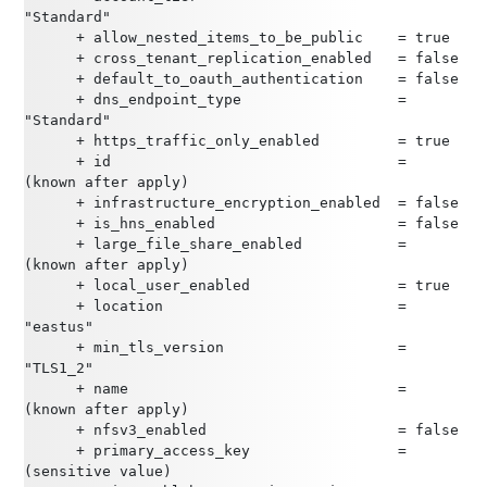
"Standard"
      + allow_nested_items_to_be_public    = true
      + cross_tenant_replication_enabled   = false
      + default_to_oauth_authentication    = false
      + dns_endpoint_type                  = 
"Standard"
      + https_traffic_only_enabled         = true
      + id                                 = 
(known after apply)
      + infrastructure_encryption_enabled  = false
      + is_hns_enabled                     = false
      + large_file_share_enabled           = 
(known after apply)
      + local_user_enabled                 = true
      + location                           = 
"eastus"
      + min_tls_version                    = 
"TLS1_2"
      + name                               = 
(known after apply)
      + nfsv3_enabled                      = false
      + primary_access_key                 = 
(sensitive value)