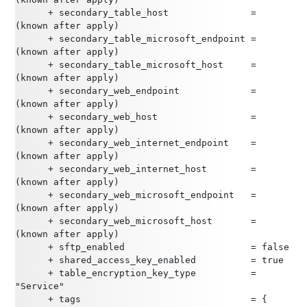
      + secondary_table_host               = 
(known after apply)
      + secondary_table_microsoft_endpoint = 
(known after apply)
      + secondary_table_microsoft_host     = 
(known after apply)
      + secondary_web_endpoint             = 
(known after apply)
      + secondary_web_host                 = 
(known after apply)
      + secondary_web_internet_endpoint    = 
(known after apply)
      + secondary_web_internet_host        = 
(known after apply)
      + secondary_web_microsoft_endpoint   = 
(known after apply)
      + secondary_web_microsoft_host       = 
(known after apply)
      + sftp_enabled                       = false
      + shared_access_key_enabled          = true
      + table_encryption_key_type          = 
"Service"
      + tags                               = {