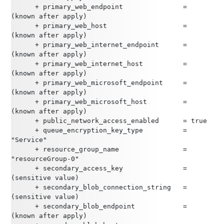
      + primary_web_endpoint               = 
(known after apply)
      + primary_web_host                   = 
(known after apply)
      + primary_web_internet_endpoint      = 
(known after apply)
      + primary_web_internet_host          = 
(known after apply)
      + primary_web_microsoft_endpoint     = 
(known after apply)
      + primary_web_microsoft_host         = 
(known after apply)
      + public_network_access_enabled      = true
      + queue_encryption_key_type          = 
"Service"
      + resource_group_name                = 
"resourceGroup-0"
      + secondary_access_key               = 
(sensitive value)
      + secondary_blob_connection_string   = 
(sensitive value)
      + secondary_blob_endpoint            = 
(known after apply)