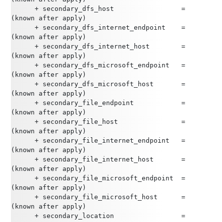
      + secondary_dfs_host                 = 
(known after apply)
      + secondary_dfs_internet_endpoint    = 
(known after apply)
      + secondary_dfs_internet_host        = 
(known after apply)
      + secondary_dfs_microsoft_endpoint   = 
(known after apply)
      + secondary_dfs_microsoft_host       = 
(known after apply)
      + secondary_file_endpoint            = 
(known after apply)
      + secondary_file_host                = 
(known after apply)
      + secondary_file_internet_endpoint   = 
(known after apply)
      + secondary_file_internet_host       = 
(known after apply)
      + secondary_file_microsoft_endpoint  = 
(known after apply)
      + secondary_file_microsoft_host      = 
(known after apply)
      + secondary_location                 = 