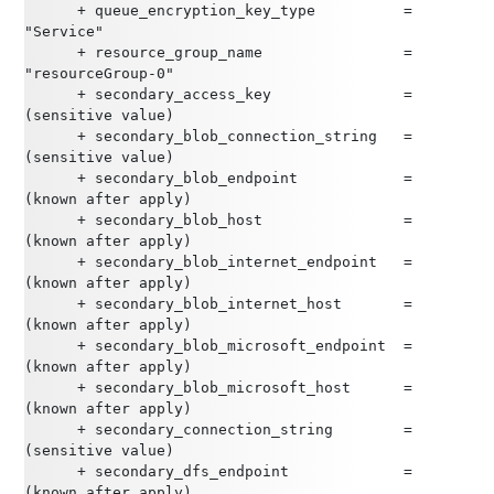
      + queue_encryption_key_type          = 
"Service"
      + resource_group_name                = 
"resourceGroup-0"
      + secondary_access_key               = 
(sensitive value)
      + secondary_blob_connection_string   = 
(sensitive value)
      + secondary_blob_endpoint            = 
(known after apply)
      + secondary_blob_host                = 
(known after apply)
      + secondary_blob_internet_endpoint   = 
(known after apply)
      + secondary_blob_internet_host       = 
(known after apply)
      + secondary_blob_microsoft_endpoint  = 
(known after apply)
      + secondary_blob_microsoft_host      = 
(known after apply)
      + secondary_connection_string        = 
(sensitive value)
      + secondary_dfs_endpoint             = 
(known after apply)