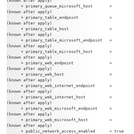
(known after apply)
      + primary_queue_microsoft_host       = 
(known after apply)
      + primary_table_endpoint             = 
(known after apply)
      + primary_table_host                 = 
(known after apply)
      + primary_table_microsoft_endpoint   = 
(known after apply)
      + primary_table_microsoft_host       = 
(known after apply)
      + primary_web_endpoint               = 
(known after apply)
      + primary_web_host                   = 
(known after apply)
      + primary_web_internet_endpoint      = 
(known after apply)
      + primary_web_internet_host          = 
(known after apply)
      + primary_web_microsoft_endpoint     = 
(known after apply)
      + primary_web_microsoft_host         = 
(known after apply)
      + public_network_access_enabled      = true