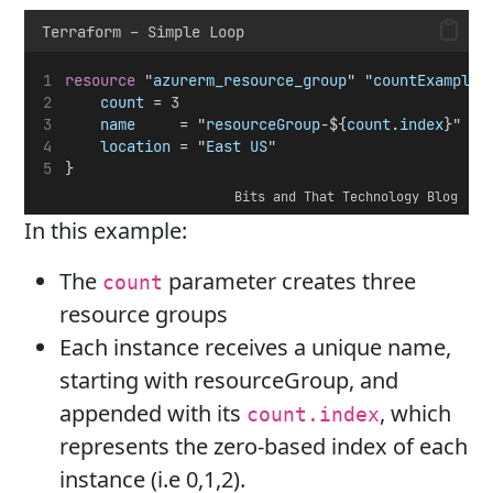
Terraform – Simple Loop
resource
 "
azurerm_resource_group
" "
countExample
"
count
 = 
3
name
     = "
resourceGroup
-${
count
.
index
}"
location
 = "
East
US
"
}
Bits and That Technology Blog
In this example:
The
parameter creates three
count
resource groups
Each instance receives a unique name,
starting with resourceGroup, and
appended with its
, which
count.index
represents the zero-based index of each
instance (i.e 0,1,2).