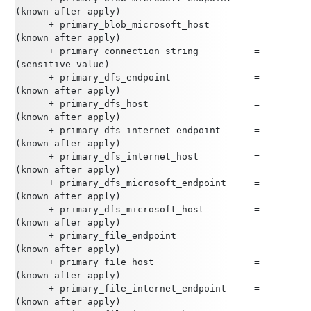
(known after apply)
      + primary_blob_microsoft_host        = 
(known after apply)
      + primary_connection_string          = 
(sensitive value)
      + primary_dfs_endpoint               = 
(known after apply)
      + primary_dfs_host                   = 
(known after apply)
      + primary_dfs_internet_endpoint      = 
(known after apply)
      + primary_dfs_internet_host          = 
(known after apply)
      + primary_dfs_microsoft_endpoint     = 
(known after apply)
      + primary_dfs_microsoft_host         = 
(known after apply)
      + primary_file_endpoint              = 
(known after apply)
      + primary_file_host                  = 
(known after apply)
      + primary_file_internet_endpoint     = 
(known after apply)