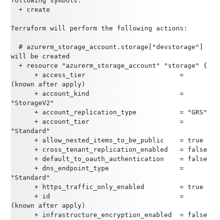
following symbols:
  + create
Terraform will perform the following actions:
  # azurerm_storage_account.storage["devstorage"] 
will be created
  + resource "azurerm_storage_account" "storage" {
      + access_tier                        = 
(known after apply)
      + account_kind                       = 
"StorageV2"
      + account_replication_type           = "GRS"
      + account_tier                       = 
"Standard"
      + allow_nested_items_to_be_public    = true
      + cross_tenant_replication_enabled   = false
      + default_to_oauth_authentication    = false
      + dns_endpoint_type                  = 
"Standard"
      + https_traffic_only_enabled         = true
      + id                                 = 
(known after apply)
      + infrastructure_encryption_enabled  = false