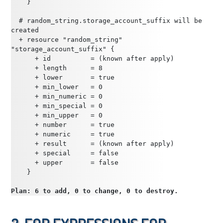
    }
  # random_string.storage_account_suffix will be 
created
  + resource "random_string" 
"storage_account_suffix" {
      + id          = (known after apply)
      + length      = 8
      + lower       = true
      + min_lower   = 0
      + min_numeric = 0
      + min_special = 0
      + min_upper   = 0
      + number      = true
      + numeric     = true
      + result      = (known after apply)
      + special     = false
      + upper       = false
    }
Plan: 6 to add, 0 to change, 0 to destroy.
3. for Expressions for