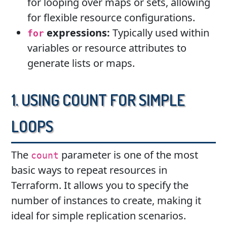
for looping over maps or sets, allowing
for flexible resource configurations.
expressions:
Typically used within
for
variables or resource attributes to
generate lists or maps.
1. Using count for Simple
Loops
The
parameter is one of the most
count
basic ways to repeat resources in
Terraform. It allows you to specify the
number of instances to create, making it
ideal for simple replication scenarios.