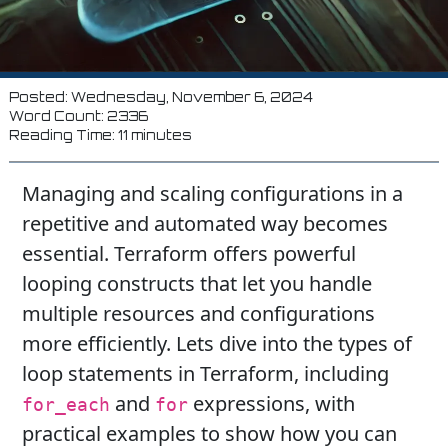
Posted: Wednesday, November 6, 2024
Word Count: 2336
Reading Time: 11 minutes
Managing and scaling configurations in a
repetitive and automated way becomes
essential. Terraform offers powerful
looping constructs that let you handle
multiple resources and configurations
more efficiently. Lets dive into the types of
loop statements in Terraform, including
and
expressions, with
for_each
for
practical examples to show how you can