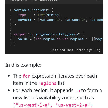
variable
 "
regions
" {
type
    = 
list
(
string
)
default
 = ["
us
-
west
-
1
", "
us
-
west
-
2
", "
us
-
east
-
}
output
 "
region_availability_zones
" {
value
 = [
for
region
in
var
.
regions
 : "${
region
}
Bits and That Technology Blog
In this example:
The
expression iterates over each
for
item in the
list.
regions
For each region, it appends
to form a
-a
new list of availability zones, such as
["us-west-1-a", "us-west-2-a",