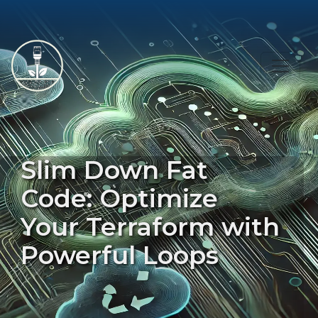
Slim Down Fat
Code: Optimize
Your Terraform with
Powerful Loops