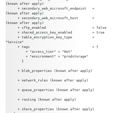
(known after apply)
      + secondary_web_microsoft_endpoint   = 
(known after apply)
      + secondary_web_microsoft_host       = 
(known after apply)
      + sftp_enabled                       = false
      + shared_access_key_enabled          = true
      + table_encryption_key_type          = 
"Service"
      + tags                               = {
          + "access_tier" = "Hot"
          + "environment" = "prodstorage"
        }
      + blob_properties (known after apply)
      + network_rules (known after apply)
      + queue_properties (known after apply)
      + routing (known after apply)
      + share_properties (known after apply)