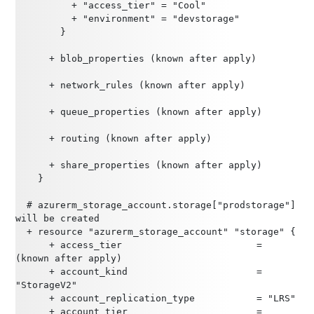
          + "access_tier" = "Cool"
          + "environment" = "devstorage"
        }
      + blob_properties (known after apply)
      + network_rules (known after apply)
      + queue_properties (known after apply)
      + routing (known after apply)
      + share_properties (known after apply)
    }
  # azurerm_storage_account.storage["prodstorage"] 
will be created
  + resource "azurerm_storage_account" "storage" {
      + access_tier                        = 
(known after apply)
      + account_kind                       = 
"StorageV2"
      + account_replication_type           = "LRS"
      + account_tier                       = 