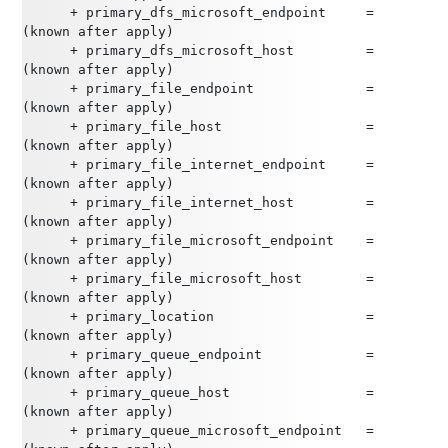
      + primary_dfs_microsoft_endpoint     = 
(known after apply)
      + primary_dfs_microsoft_host         = 
(known after apply)
      + primary_file_endpoint              = 
(known after apply)
      + primary_file_host                  = 
(known after apply)
      + primary_file_internet_endpoint     = 
(known after apply)
      + primary_file_internet_host         = 
(known after apply)
      + primary_file_microsoft_endpoint    = 
(known after apply)
      + primary_file_microsoft_host        = 
(known after apply)
      + primary_location                   = 
(known after apply)
      + primary_queue_endpoint             = 
(known after apply)
      + primary_queue_host                 = 
(known after apply)
      + primary_queue_microsoft_endpoint   = 