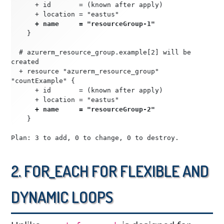
      + id       = (known after apply)
      + location = "eastus"
   + name     = "resourceGroup-1"
    }
  # azurerm_resource_group.example[2] will be 
created
  + resource "azurerm_resource_group" 
"countExample" {
      + id       = (known after apply)
      + location = "eastus"
      + name     = "resourceGroup-2"
    }
Plan: 3 to add, 0 to change, 0 to destroy.
2. for_each for Flexible and
Dynamic Loops