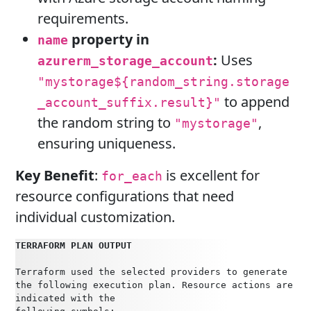
requirements.
property in
name
:
Uses
azurerm_storage_account
"mystorage${random_string.storage
to append
_account_suffix.result}"
the random string to
,
"mystorage"
ensuring uniqueness.
Key Benefit
:
is excellent for
for_each
resource configurations that need
individual customization.
TERRAFORM PLAN OUTPUT
Terraform used the selected providers to generate 
the following execution plan. Resource actions are 
indicated with the     