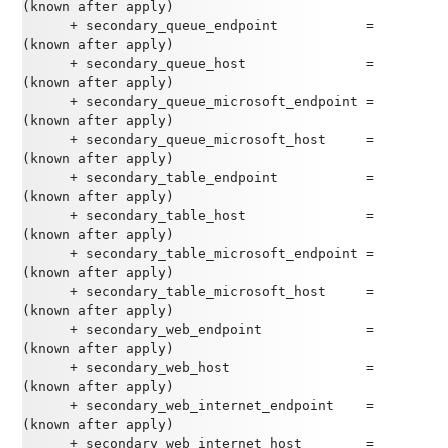
(known after apply)
      + secondary_queue_endpoint           = 
(known after apply)
      + secondary_queue_host               = 
(known after apply)
      + secondary_queue_microsoft_endpoint = 
(known after apply)
      + secondary_queue_microsoft_host     = 
(known after apply)
      + secondary_table_endpoint           = 
(known after apply)
      + secondary_table_host               = 
(known after apply)
      + secondary_table_microsoft_endpoint = 
(known after apply)
      + secondary_table_microsoft_host     = 
(known after apply)
      + secondary_web_endpoint             = 
(known after apply)
      + secondary_web_host                 = 
(known after apply)
      + secondary_web_internet_endpoint    = 
(known after apply)
      + secondary_web_internet_host        = 