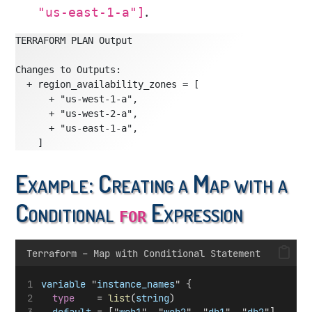
.
"us-east-1-a"]
TERRAFORM PLAN Output
Changes to Outputs:
  + region_availability_zones = [
      + "us-west-1-a",
      + "us-west-2-a",
      + "us-east-1-a",
    ]
Example: Creating a Map with a
Conditional
Expression
for
Terraform – Map with Conditional Statement
variable
 "
instance_names
" {
type
    = 
list
(
string
)