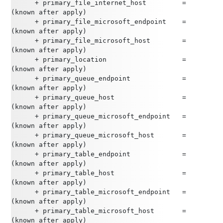
      + primary_file_internet_host         = 
(known after apply)
      + primary_file_microsoft_endpoint    = 
(known after apply)
      + primary_file_microsoft_host        = 
(known after apply)
      + primary_location                   = 
(known after apply)
      + primary_queue_endpoint             = 
(known after apply)
      + primary_queue_host                 = 
(known after apply)
      + primary_queue_microsoft_endpoint   = 
(known after apply)
      + primary_queue_microsoft_host       = 
(known after apply)
      + primary_table_endpoint             = 
(known after apply)
      + primary_table_host                 = 
(known after apply)
      + primary_table_microsoft_endpoint   = 
(known after apply)
      + primary_table_microsoft_host       = 
(known after apply)