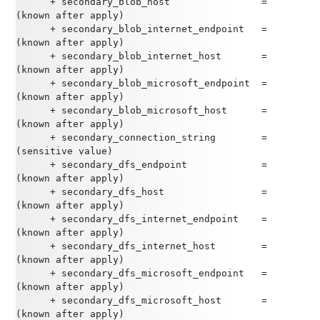
      + secondary_blob_host                = 
(known after apply)
      + secondary_blob_internet_endpoint   = 
(known after apply)
      + secondary_blob_internet_host       = 
(known after apply)
      + secondary_blob_microsoft_endpoint  = 
(known after apply)
      + secondary_blob_microsoft_host      = 
(known after apply)
      + secondary_connection_string        = 
(sensitive value)
      + secondary_dfs_endpoint             = 
(known after apply)
      + secondary_dfs_host                 = 
(known after apply)
      + secondary_dfs_internet_endpoint    = 
(known after apply)
      + secondary_dfs_internet_host        = 
(known after apply)
      + secondary_dfs_microsoft_endpoint   = 
(known after apply)
      + secondary_dfs_microsoft_host       = 
(known after apply)